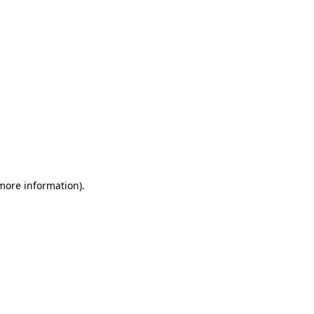
 more information)
.