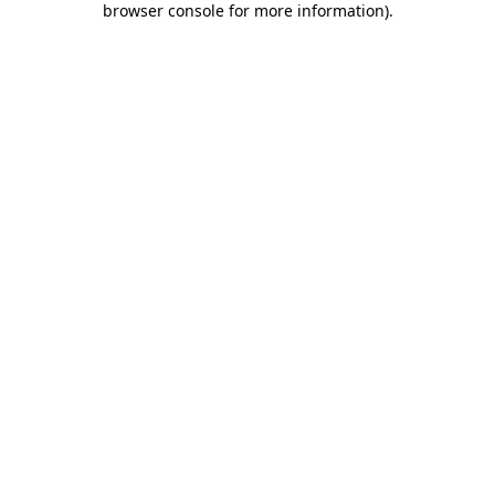
browser console for more information)
.