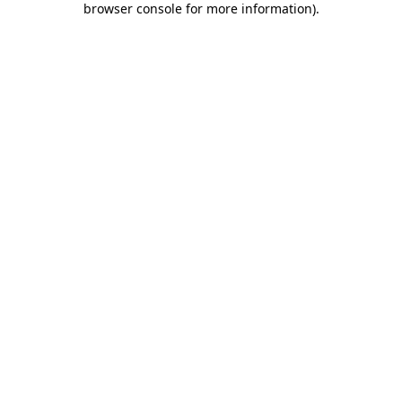
browser console for more information)
.