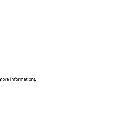
 more information)
.