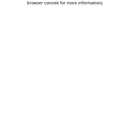
browser console for more information)
.