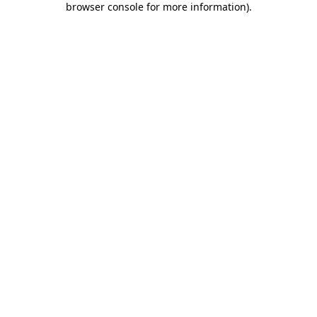
browser console for more information)
.