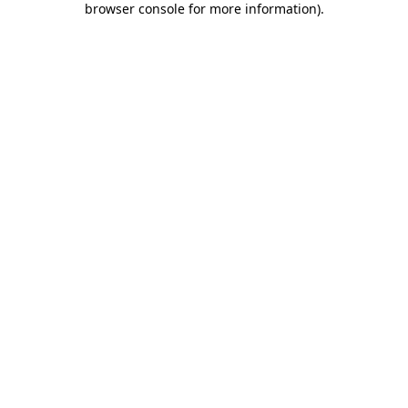
browser console for more information)
.