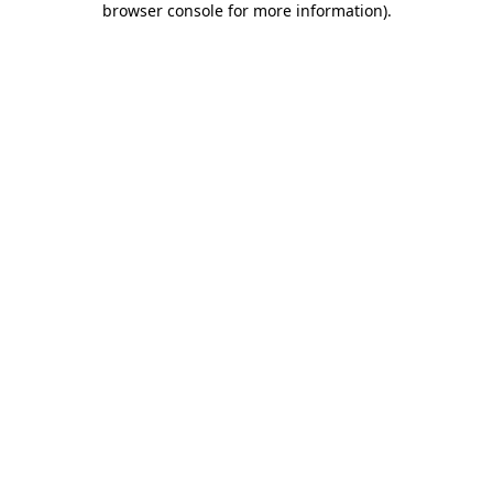
browser console for more information)
.