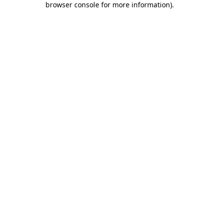
browser console for more information)
.