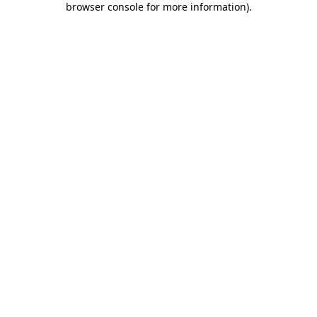
browser console for more information)
.