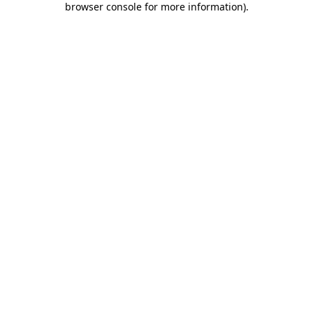
browser console for more information)
.