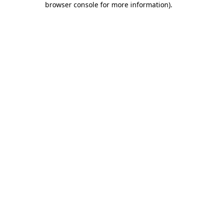
browser console for more information)
.