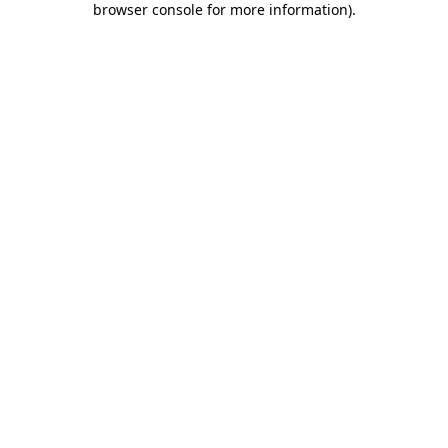
browser console for more information)
.