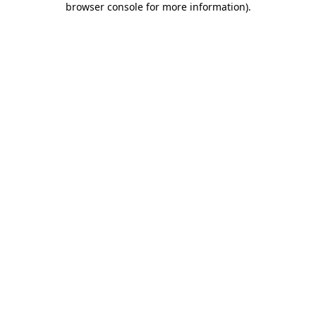
browser console for more information)
.