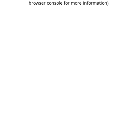
browser console for more information)
.