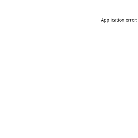
Application error