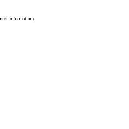
 more information)
.