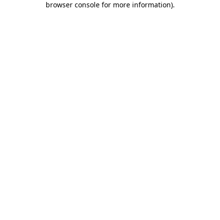
browser console for more information)
.