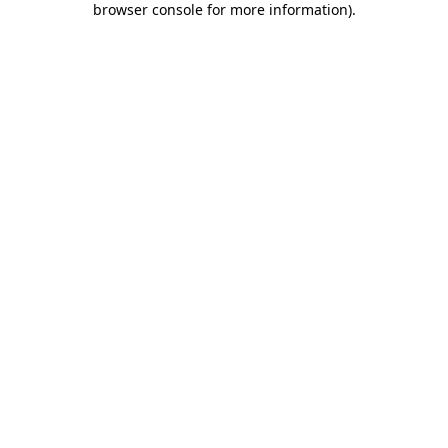
browser console for more information)
.