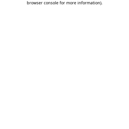
browser console for more information)
.