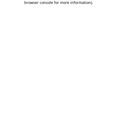
browser console for more information)
.