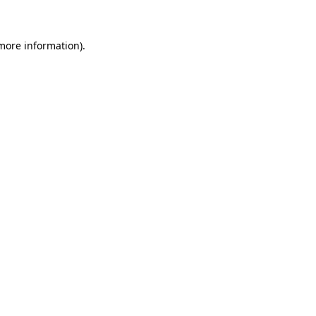
 more information)
.