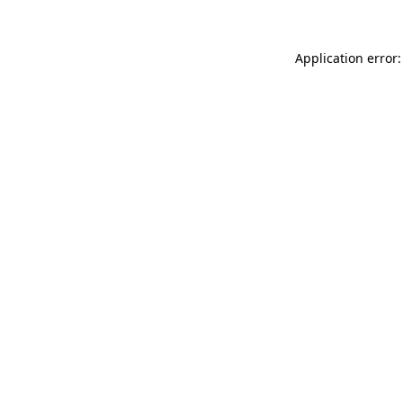
Application error