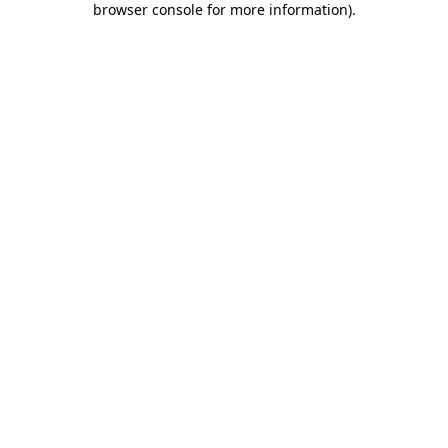
browser console for more information)
.