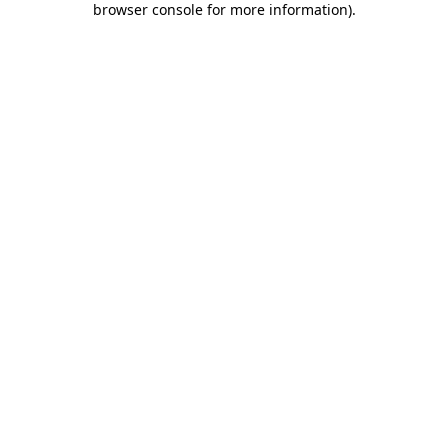
browser console for more information)
.