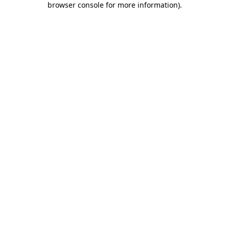
browser console for more information)
.