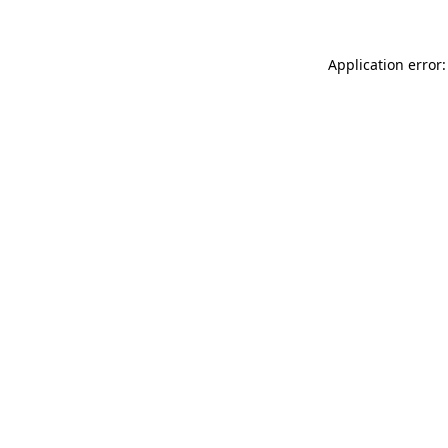
Application error