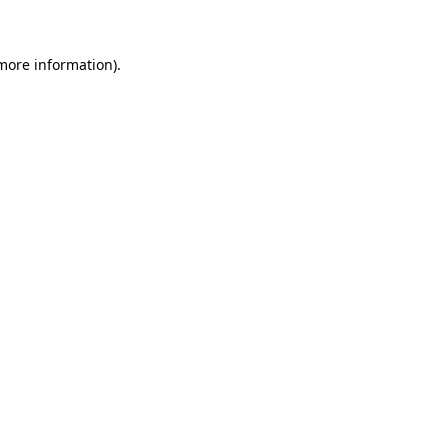
 more information)
.