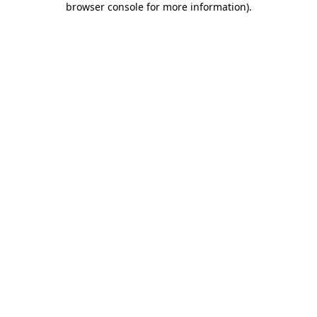
browser console for more information)
.