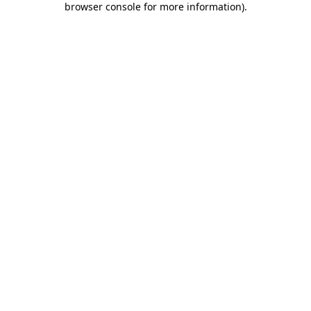
browser console for more information)
.