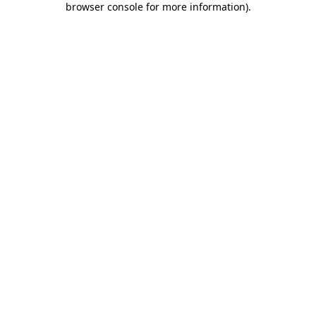
browser console for more information)
.