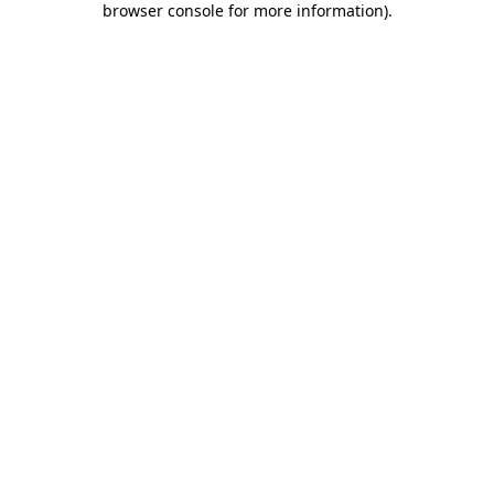
browser console for more information)
.