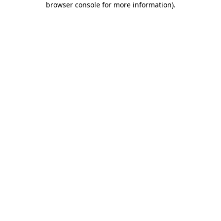
browser console for more information)
.