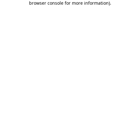
browser console for more information)
.