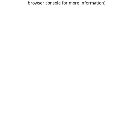
browser console for more information)
.