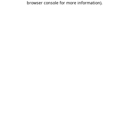
browser console for more information)
.