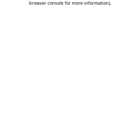
browser console for more information)
.