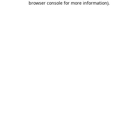
browser console for more information)
.