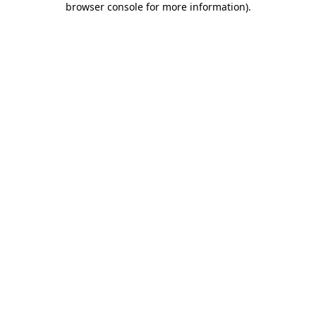
browser console for more information)
.