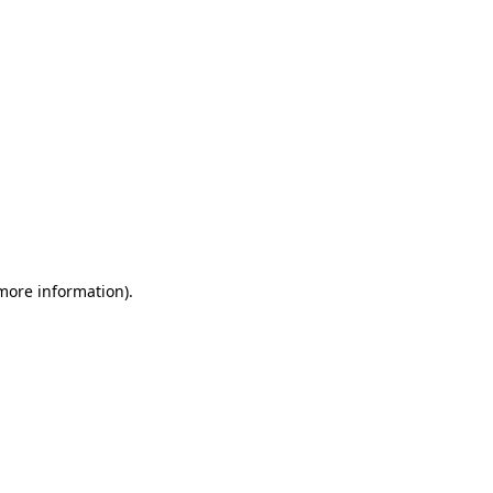
 more information)
.