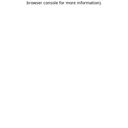
browser console for more information)
.