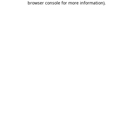
browser console for more information)
.