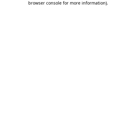
browser console for more information)
.