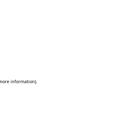
 more information)
.