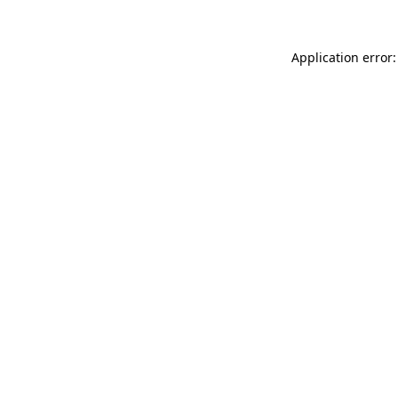
Application error