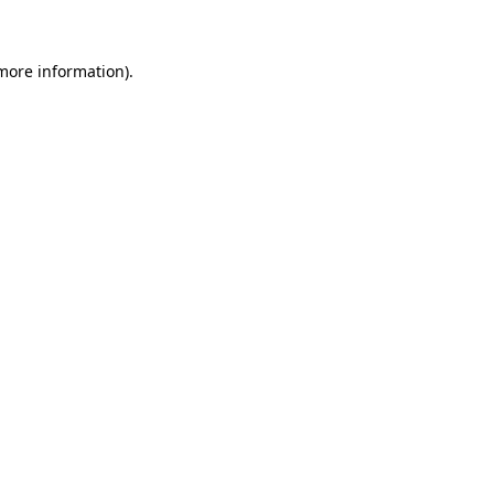
 more information)
.