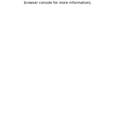
browser console for more information)
.