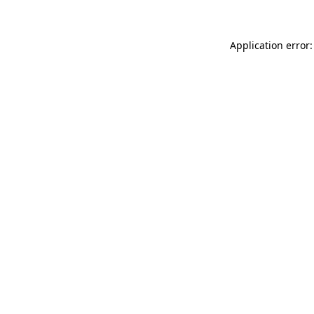
Application error