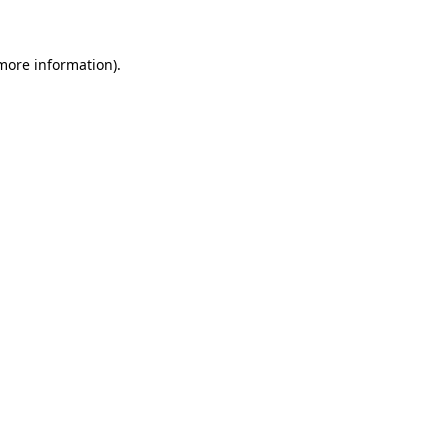
 more information)
.