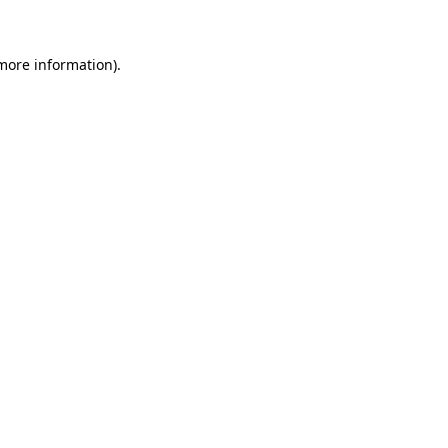
 more information)
.