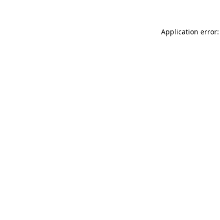
Application error