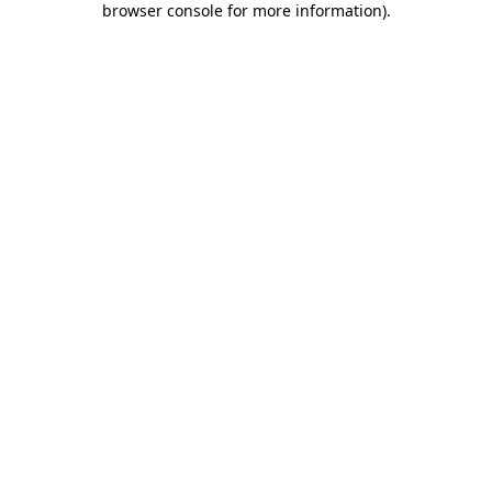
browser console for more information)
.