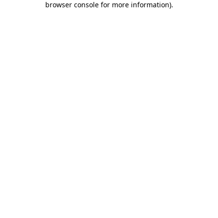
browser console for more information)
.