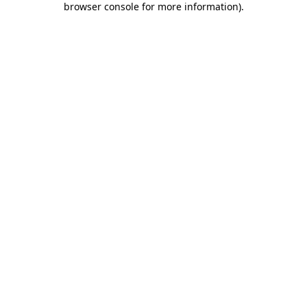
browser console for more information)
.