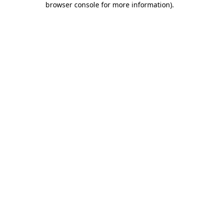
browser console for more information)
.