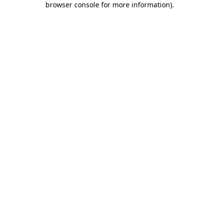
browser console for more information)
.